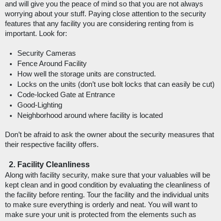
and will give you the peace of mind so that you are not always 
worrying about your stuff. Paying close attention to the security 
features that any facility you are considering renting from is 
important. Look for: 
Security Cameras
Fence Around Facility
How well the storage units are constructed.
Locks on the units (don’t use bolt locks that can easily be cut)
Code-locked Gate at Entrance
Good-Lighting
Neighborhood around where facility is located
Don’t be afraid to ask the owner about the security measures that 
their respective facility offers. 
Facility Cleanliness
Along with facility security, make sure that your valuables will be 
kept clean and in good condition by evaluating the cleanliness of 
the facility before renting. Tour the facility and the individual units 
to make sure everything is orderly and neat. You will want to 
make sure your unit is protected from the elements such as 