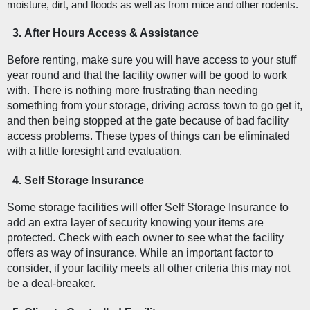
moisture, dirt, and floods as well as from mice and other rodents. 
After Hours Access & Assistance
Before renting, make sure you will have access to your stuff 
year round and that the facility owner will be good to work 
with. There is nothing more frustrating than needing 
something from your storage, driving across town to go get it, 
and then being stopped at the gate because of bad facility 
access problems. These types of things can be eliminated 
with a little foresight and evaluation. 
Self Storage Insurance
Some storage facilities will offer Self Storage Insurance to 
add an extra layer of security knowing your items are 
protected. Check with each owner to see what the facility 
offers as way of insurance. While an important factor to 
consider, if your facility meets all other criteria this may not 
be a deal-breaker. 