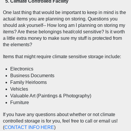
Climate Controlled Facility  
One last thing that would be important to keep in mind is the 
actual items you are planning on storing. Questions you 
should ask yourself-- How long am I planning on storing my 
items? Are these belongings heat/cold sensitive? Is it worth 
a little extra money to make sure my stuff is protected from 
the elements?
Items that might require climate sensitive storage include:
Electronics
Business Documents
Family Heirlooms
Vehicles
Valuable Art (Paintings & Photography)
Furniture
If you have any questions about whether or not climate 
controlled storage is for you, feel free to call or email us! 
(
CONTACT INFO HERE
) 