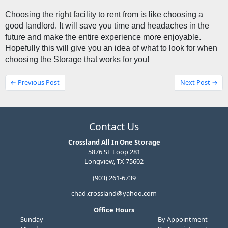
Choosing the right facility to rent from is like choosing a 
good landlord. It will save you time and headaches in the 
future and make the entire experience more enjoyable. 
Hopefully this will give you an idea of what to look for when 
choosing the Storage that works for you! 
← Previous Post
Next Post →
Contact Us
Crossland All In One Storage
5876 SE Loop 281
Longview, TX 75602
(903) 261-6739
chad.crossland@yahoo.com
Office Hours
Sunday
By Appointment