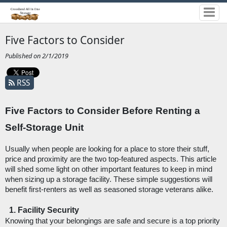
Five Factors to Consider
Published on 2/1/2019
RSS
Five Factors to Consider Before Renting a 
Self-Storage Unit
Usually when people are looking for a place to store their stuff, 
price and proximity are the two top-featured aspects. This article 
will shed some light on other important features to keep in mind 
when sizing up a storage facility. These simple suggestions will 
benefit first-renters as well as seasoned storage veterans alike. 
Facility Security
Knowing that your belongings are safe and secure is a top priority 